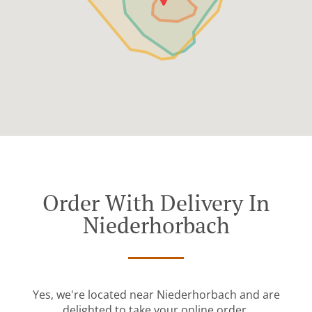
Order With Delivery In
Niederhorbach
Yes, we're located near Niederhorbach and are
delighted to take your online order.