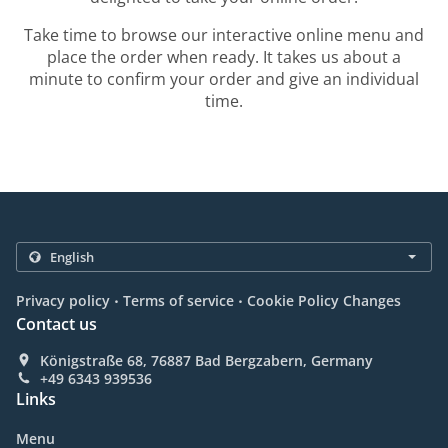
Take time to browse our interactive online menu and
place the order when ready. It takes us about a
minute to confirm your order and give an individual
time.
.
.
Privacy policy
Terms of service
Cookie Policy Changes
Contact us
Königstraße 68, 76887 Bad Bergzabern, Germany
+49 6343 939536
Links
Menu