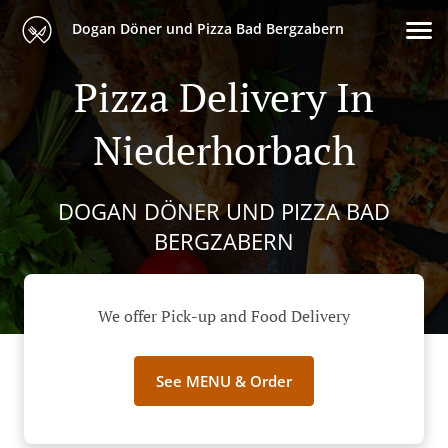
Dogan Döner und Pizza Bad Bergzabern
Pizza Delivery In
Niederhorbach
DOGAN DÖNER UND PIZZA BAD
BERGZABERN
We offer Pick-up and Food Delivery
See MENU & Order