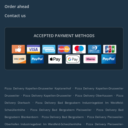
Order ahead
Contact us
ACCEPTED PAYMENT METHODS
.
Pizza Delivery Kapellen-Drusweiler Kaplaneihof
Pizza Delivery Kapellen-Drusweiler
.
.
.
Drusweiler
Pizza Delivery Kapellen-Drusweiler
Pizza Delivery Oberhausen
Pizza
.
Delivery Dierbach
Pizza Delivery Bad Bergzabern Industriegebiet Im Weidfeld-
.
.
Schwüllenhöhe
Pizza Delivery Bad Bergzabern Pleisweiler
Pizza Delivery Bad
.
.
Bergzabern Blankenborn
Pizza Delivery Bad Bergzabern
Pizza Delivery Pleisweiler-
.
Oberhofen Industriegebiet Im Weidfeld-Schwüllenhöhe
Pizza Delivery Pleisweiler-