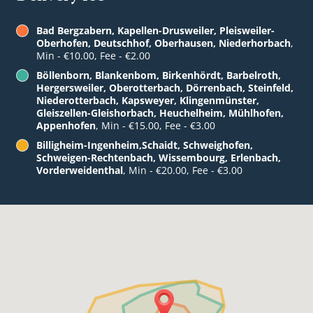
Bad Bergzabern, Kapellen-Drusweiler, Pleisweiler-
Oberhofen, Deutschhof, Oberhausen, Niederhorbach
,
Min - €10.00, Fee - €2.00
Böllenborn, Blankenbom, Birkenhördt, Barbelroth,
Hergersweiler, Oberotterbach, Dörrenbach, Steinfeld,
Niederotterbach, Kapsweyer, Klingenmünster,
Gleiszellen-Gleishorbach, Heuchelheim, Mühlhofen,
Appenhofen
, Min - €15.00, Fee - €3.00
Billigheim-Ingenheim,Schaidt, Schweighofen,
Schweigen-Rechtenbach, Wissembourg, Erlenbach,
Vorderweidenthal
, Min - €20.00, Fee - €3.00