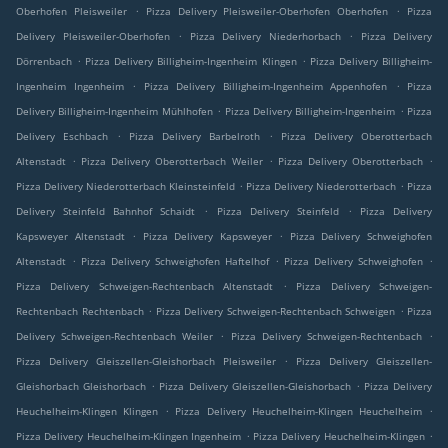
.
.
Oberhofen Pleisweiler
Pizza Delivery Pleisweiler-Oberhofen Oberhofen
Pizza
.
.
Delivery Pleisweiler-Oberhofen
Pizza Delivery Niederhorbach
Pizza Delivery
.
.
Dörrenbach
Pizza Delivery Billigheim-Ingenheim Klingen
Pizza Delivery Billigheim-
.
.
Ingenheim Ingenheim
Pizza Delivery Billigheim-Ingenheim Appenhofen
Pizza
.
.
Delivery Billigheim-Ingenheim Mühlhofen
Pizza Delivery Billigheim-Ingenheim
Pizza
.
.
Delivery Eschbach
Pizza Delivery Barbelroth
Pizza Delivery Oberotterbach
.
.
.
Altenstadt
Pizza Delivery Oberotterbach Weiler
Pizza Delivery Oberotterbach
.
.
Pizza Delivery Niederotterbach Kleinsteinfeld
Pizza Delivery Niederotterbach
Pizza
.
.
Delivery Steinfeld Bahnhof Schaidt
Pizza Delivery Steinfeld
Pizza Delivery
.
.
Kapsweyer Altenstadt
Pizza Delivery Kapsweyer
Pizza Delivery Schweighofen
.
.
.
Altenstadt
Pizza Delivery Schweighofen Haftelhof
Pizza Delivery Schweighofen
.
Pizza Delivery Schweigen-Rechtenbach Altenstadt
Pizza Delivery Schweigen-
.
.
Rechtenbach Rechtenbach
Pizza Delivery Schweigen-Rechtenbach Schweigen
Pizza
.
.
Delivery Schweigen-Rechtenbach Weiler
Pizza Delivery Schweigen-Rechtenbach
.
Pizza Delivery Gleiszellen-Gleishorbach Pleisweiler
Pizza Delivery Gleiszellen-
.
.
Gleishorbach Gleishorbach
Pizza Delivery Gleiszellen-Gleishorbach
Pizza Delivery
.
.
Heuchelheim-Klingen Klingen
Pizza Delivery Heuchelheim-Klingen Heuchelheim
.
.
Pizza Delivery Heuchelheim-Klingen Ingenheim
Pizza Delivery Heuchelheim-Klingen