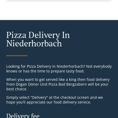
Pizza Delivery In
Niederhorbach
Looking for Pizza Delivery in Niederhorbach? Not everybody
knows or has the time to prepare tasty food.
When you want to get served like a king then food delivery
from Dogan Döner Und Pizza Bad Bergzabern will be your
best choice.
Simply select "Delivery" at the checkout screen and we
hope you'll appreciate our food delivery service.
Delivery fee