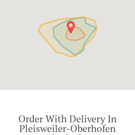
Order With Delivery In
Pleisweiler-Oberhofen