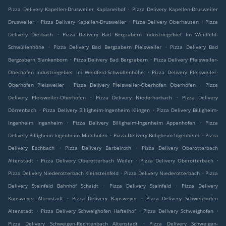
.
Pizza Delivery Kapellen-Drusweiler Kaplaneihof
Pizza Delivery Kapellen-Drusweiler
.
.
.
Drusweiler
Pizza Delivery Kapellen-Drusweiler
Pizza Delivery Oberhausen
Pizza
.
Delivery Dierbach
Pizza Delivery Bad Bergzabern Industriegebiet Im Weidfeld-
.
.
Schwüllenhöhe
Pizza Delivery Bad Bergzabern Pleisweiler
Pizza Delivery Bad
.
.
Bergzabern Blankenborn
Pizza Delivery Bad Bergzabern
Pizza Delivery Pleisweiler-
.
Oberhofen Industriegebiet Im Weidfeld-Schwüllenhöhe
Pizza Delivery Pleisweiler-
.
.
Oberhofen Pleisweiler
Pizza Delivery Pleisweiler-Oberhofen Oberhofen
Pizza
.
.
Delivery Pleisweiler-Oberhofen
Pizza Delivery Niederhorbach
Pizza Delivery
.
.
Dörrenbach
Pizza Delivery Billigheim-Ingenheim Klingen
Pizza Delivery Billigheim-
.
.
Ingenheim Ingenheim
Pizza Delivery Billigheim-Ingenheim Appenhofen
Pizza
.
.
Delivery Billigheim-Ingenheim Mühlhofen
Pizza Delivery Billigheim-Ingenheim
Pizza
.
.
Delivery Eschbach
Pizza Delivery Barbelroth
Pizza Delivery Oberotterbach
.
.
.
Altenstadt
Pizza Delivery Oberotterbach Weiler
Pizza Delivery Oberotterbach
.
.
Pizza Delivery Niederotterbach Kleinsteinfeld
Pizza Delivery Niederotterbach
Pizza
.
.
Delivery Steinfeld Bahnhof Schaidt
Pizza Delivery Steinfeld
Pizza Delivery
.
.
Kapsweyer Altenstadt
Pizza Delivery Kapsweyer
Pizza Delivery Schweighofen
.
.
.
Altenstadt
Pizza Delivery Schweighofen Haftelhof
Pizza Delivery Schweighofen
.
Pizza Delivery Schweigen-Rechtenbach Altenstadt
Pizza Delivery Schweigen-