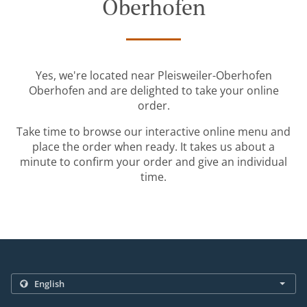
Oberhofen
Yes, we're located near Pleisweiler-Oberhofen
Oberhofen and are delighted to take your online
order.
Take time to browse our interactive online menu and
place the order when ready. It takes us about a
minute to confirm your order and give an individual
time.