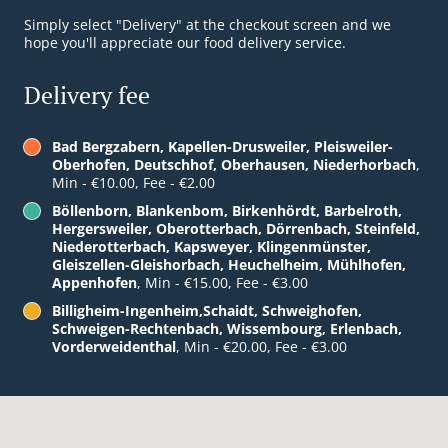
Simply select "Delivery" at the checkout screen and we
hope you'll appreciate our food delivery service.
Delivery fee
Bad Bergzabern, Kapellen-Drusweiler, Pleisweiler-
Oberhofen, Deutschhof, Oberhausen, Niederhorbach
,
Min - €10.00, Fee - €2.00
Böllenborn, Blankenbom, Birkenhördt, Barbelroth,
Hergersweiler, Oberotterbach, Dörrenbach, Steinfeld,
Niederotterbach, Kapsweyer, Klingenmünster,
Gleiszellen-Gleishorbach, Heuchelheim, Mühlhofen,
Appenhofen
, Min - €15.00, Fee - €3.00
Billigheim-Ingenheim,Schaidt, Schweighofen,
Schweigen-Rechtenbach, Wissembourg, Erlenbach,
Vorderweidenthal
, Min - €20.00, Fee - €3.00