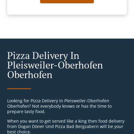
Pizza Delivery In
Pleisweiler-Oberhofen
Oberhofen
Looking for Pizza Delivery in Pleisweiler-Oberhofen
Oberhofen? Not everybody knows or has the time to
prepare tasty food.
When you want to get served like a king then food delivery
from Dogan Döner Und Pizza Bad Bergzabern will be your
best choice.