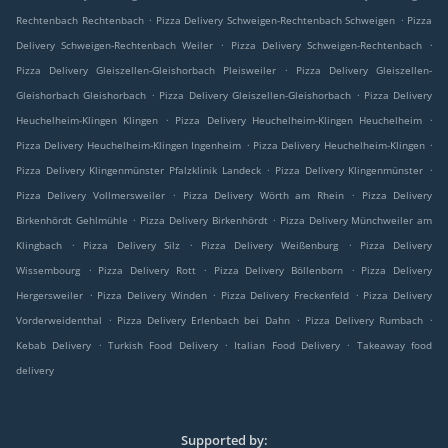
.
.
Rechtenbach Rechtenbach
Pizza Delivery Schweigen-Rechtenbach Schweigen
Pizza
.
.
Delivery Schweigen-Rechtenbach Weiler
Pizza Delivery Schweigen-Rechtenbach
.
Pizza Delivery Gleiszellen-Gleishorbach Pleisweiler
Pizza Delivery Gleiszellen-
.
.
Gleishorbach Gleishorbach
Pizza Delivery Gleiszellen-Gleishorbach
Pizza Delivery
.
.
Heuchelheim-Klingen Klingen
Pizza Delivery Heuchelheim-Klingen Heuchelheim
.
.
Pizza Delivery Heuchelheim-Klingen Ingenheim
Pizza Delivery Heuchelheim-Klingen
.
.
Pizza Delivery Klingenmünster Pfalzklinik Landeck
Pizza Delivery Klingenmünster
.
.
Pizza Delivery Vollmersweiler
Pizza Delivery Wörth am Rhein
Pizza Delivery
.
.
Birkenhördt Gehlmühle
Pizza Delivery Birkenhördt
Pizza Delivery Münchweiler am
.
.
.
Klingbach
Pizza Delivery Silz
Pizza Delivery Weißenburg
Pizza Delivery
.
.
.
Wissembourg
Pizza Delivery Rott
Pizza Delivery Böllenborn
Pizza Delivery
.
.
.
Hergersweiler
Pizza Delivery Winden
Pizza Delivery Freckenfeld
Pizza Delivery
.
.
.
Vorderweidenthal
Pizza Delivery Erlenbach bei Dahn
Pizza Delivery Rumbach
.
.
.
Kebab Delivery
Turkish Food Delivery
Italian Food Delivery
Takeaway food
delivery
Supported by: