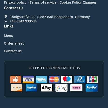
.
.
Privacy policy
Terms of service
Cookie Policy Changes
Contact us
Königstraße 68, 76887 Bad Bergzabern, Germany
+49 6343 939536
Links
Menu
Order ahead
Contact us
ACCEPTED PAYMENT METHODS