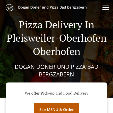
Dogan Döner und Pizza Bad Bergzabern
Pizza Delivery In
Pleisweiler-Oberhofen
Oberhofen
DOGAN DÖNER UND PIZZA BAD
BERGZABERN
We offer Pick-up and Food Delivery
See MENU & Order