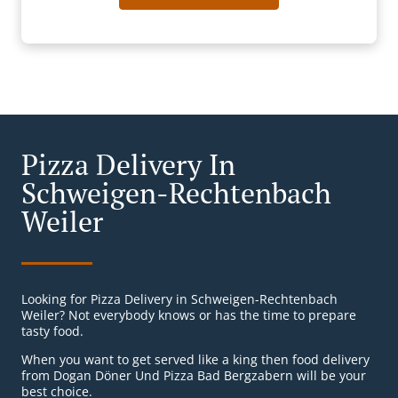
Pizza Delivery In
Schweigen-Rechtenbach
Weiler
Looking for Pizza Delivery in Schweigen-Rechtenbach
Weiler? Not everybody knows or has the time to prepare
tasty food.
When you want to get served like a king then food delivery
from Dogan Döner Und Pizza Bad Bergzabern will be your
best choice.