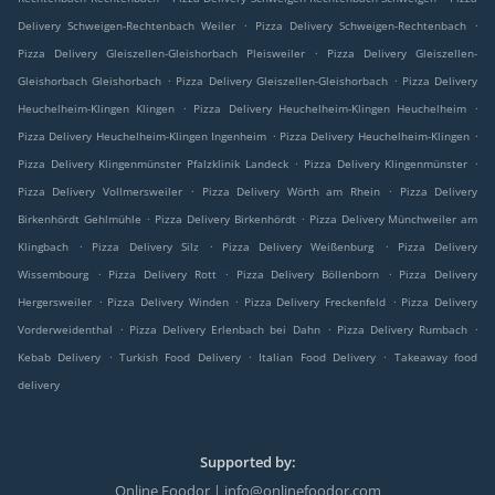
.
.
Delivery Schweigen-Rechtenbach Weiler
Pizza Delivery Schweigen-Rechtenbach
.
Pizza Delivery Gleiszellen-Gleishorbach Pleisweiler
Pizza Delivery Gleiszellen-
.
.
Gleishorbach Gleishorbach
Pizza Delivery Gleiszellen-Gleishorbach
Pizza Delivery
.
.
Heuchelheim-Klingen Klingen
Pizza Delivery Heuchelheim-Klingen Heuchelheim
.
.
Pizza Delivery Heuchelheim-Klingen Ingenheim
Pizza Delivery Heuchelheim-Klingen
.
.
Pizza Delivery Klingenmünster Pfalzklinik Landeck
Pizza Delivery Klingenmünster
.
.
Pizza Delivery Vollmersweiler
Pizza Delivery Wörth am Rhein
Pizza Delivery
.
.
Birkenhördt Gehlmühle
Pizza Delivery Birkenhördt
Pizza Delivery Münchweiler am
.
.
.
Klingbach
Pizza Delivery Silz
Pizza Delivery Weißenburg
Pizza Delivery
.
.
.
Wissembourg
Pizza Delivery Rott
Pizza Delivery Böllenborn
Pizza Delivery
.
.
.
Hergersweiler
Pizza Delivery Winden
Pizza Delivery Freckenfeld
Pizza Delivery
.
.
.
Vorderweidenthal
Pizza Delivery Erlenbach bei Dahn
Pizza Delivery Rumbach
.
.
.
Kebab Delivery
Turkish Food Delivery
Italian Food Delivery
Takeaway food
delivery
Supported by:
Online Foodor | info@onlinefoodor.com