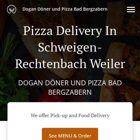
Dogan Döner und Pizza Bad Bergzabern
Pizza Delivery In
Schweigen-
Rechtenbach Weiler
DOGAN DÖNER UND PIZZA BAD
BERGZABERN
We offer Pick-up and Food Delivery
See MENU & Order