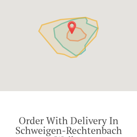
Order With Delivery In
Schweigen-Rechtenbach