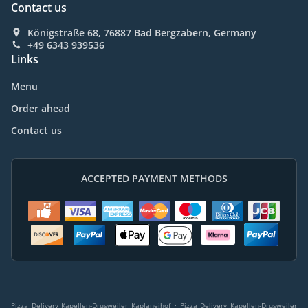
Contact us
Königstraße 68, 76887 Bad Bergzabern, Germany
+49 6343 939536
Links
Menu
Order ahead
Contact us
ACCEPTED PAYMENT METHODS
.
Pizza Delivery Kapellen-Drusweiler Kaplaneihof
Pizza Delivery Kapellen-Drusweiler