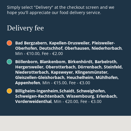
Simply select "Delivery" at the checkout screen and we
hope you'll appreciate our food delivery service.
Delivery fee
Bad Bergzabern, Kapellen-Drusweiler, Pleisweiler-
Oberhofen, Deutschhof, Oberhausen, Niederhorbach
,
Min - €10.00, Fee - €2.00
Böllenborn, Blankenbom, Birkenhördt, Barbelroth,
Hergersweiler, Oberotterbach, Dörrenbach, Steinfeld,
Niederotterbach, Kapsweyer, Klingenmünster,
Gleiszellen-Gleishorbach, Heuchelheim, Mühlhofen,
Appenhofen
, Min - €15.00, Fee - €3.00
Billigheim-Ingenheim,Schaidt, Schweighofen,
Schweigen-Rechtenbach, Wissembourg, Erlenbach,
Vorderweidenthal
, Min - €20.00, Fee - €3.00