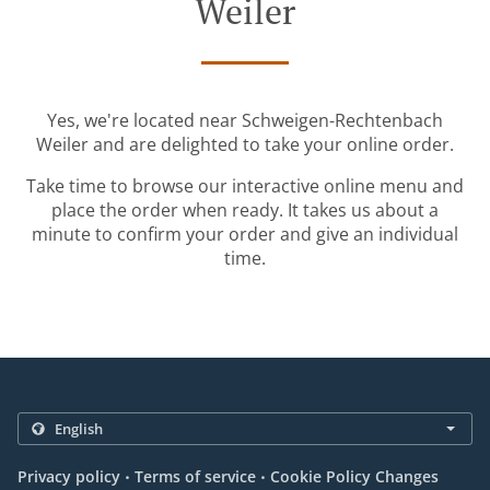
Weiler
Yes, we're located near Schweigen-Rechtenbach
Weiler and are delighted to take your online order.
Take time to browse our interactive online menu and
place the order when ready. It takes us about a
minute to confirm your order and give an individual
time.
.
.
Privacy policy
Terms of service
Cookie Policy Changes