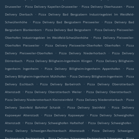
.
.
.
Drusweiler
Pizza Delivery Kapellen-Drusweiler
Pizza Delivery Oberhausen
Pizza
.
Delivery Dierbach
Pizza Delivery Bad Bergzabern Industriegebiet Im Weidfeld-
.
.
Schwüllenhöhe
Pizza Delivery Bad Bergzabern Pleisweiler
Pizza Delivery Bad
.
.
Bergzabern Blankenborn
Pizza Delivery Bad Bergzabern
Pizza Delivery Pleisweiler-
.
Oberhofen Industriegebiet Im Weidfeld-Schwüllenhöhe
Pizza Delivery Pleisweiler-
.
.
Oberhofen Pleisweiler
Pizza Delivery Pleisweiler-Oberhofen Oberhofen
Pizza
.
.
Delivery Pleisweiler-Oberhofen
Pizza Delivery Niederhorbach
Pizza Delivery
.
.
Dörrenbach
Pizza Delivery Billigheim-Ingenheim Klingen
Pizza Delivery Billigheim-
.
.
Ingenheim Ingenheim
Pizza Delivery Billigheim-Ingenheim Appenhofen
Pizza
.
.
Delivery Billigheim-Ingenheim Mühlhofen
Pizza Delivery Billigheim-Ingenheim
Pizza
.
.
Delivery Eschbach
Pizza Delivery Barbelroth
Pizza Delivery Oberotterbach
.
.
.
Altenstadt
Pizza Delivery Oberotterbach Weiler
Pizza Delivery Oberotterbach
.
.
Pizza Delivery Niederotterbach Kleinsteinfeld
Pizza Delivery Niederotterbach
Pizza
.
.
Delivery Steinfeld Bahnhof Schaidt
Pizza Delivery Steinfeld
Pizza Delivery
.
.
Kapsweyer Altenstadt
Pizza Delivery Kapsweyer
Pizza Delivery Schweighofen
.
.
.
Altenstadt
Pizza Delivery Schweighofen Haftelhof
Pizza Delivery Schweighofen
.
Pizza Delivery Schweigen-Rechtenbach Altenstadt
Pizza Delivery Schweigen-
.
.
Rechtenbach Rechtenbach
Pizza Delivery Schweigen-Rechtenbach Schweigen
Pizza