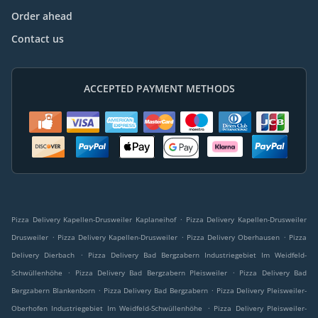
Order ahead
Contact us
ACCEPTED PAYMENT METHODS
.
Pizza Delivery Kapellen-Drusweiler Kaplaneihof
Pizza Delivery Kapellen-Drusweiler
.
.
.
Drusweiler
Pizza Delivery Kapellen-Drusweiler
Pizza Delivery Oberhausen
Pizza
.
Delivery Dierbach
Pizza Delivery Bad Bergzabern Industriegebiet Im Weidfeld-
.
.
Schwüllenhöhe
Pizza Delivery Bad Bergzabern Pleisweiler
Pizza Delivery Bad
.
.
Bergzabern Blankenborn
Pizza Delivery Bad Bergzabern
Pizza Delivery Pleisweiler-
.
Oberhofen Industriegebiet Im Weidfeld-Schwüllenhöhe
Pizza Delivery Pleisweiler-