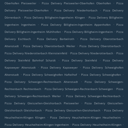
.
.
Oberhofen Pleisweiler
Pizza Delivery Pleisweiler-Oberhofen Oberhofen
Pizza
.
.
Delivery Pleisweiler-Oberhofen
Pizza Delivery Niederhorbach
Pizza Delivery
.
.
Dörrenbach
Pizza Delivery Billigheim-Ingenheim Klingen
Pizza Delivery Billigheim-
.
.
Ingenheim Ingenheim
Pizza Delivery Billigheim-Ingenheim Appenhofen
Pizza
.
.
Delivery Billigheim-Ingenheim Mühlhofen
Pizza Delivery Billigheim-Ingenheim
Pizza
.
.
Delivery Eschbach
Pizza Delivery Barbelroth
Pizza Delivery Oberotterbach
.
.
.
Altenstadt
Pizza Delivery Oberotterbach Weiler
Pizza Delivery Oberotterbach
.
.
Pizza Delivery Niederotterbach Kleinsteinfeld
Pizza Delivery Niederotterbach
Pizza
.
.
Delivery Steinfeld Bahnhof Schaidt
Pizza Delivery Steinfeld
Pizza Delivery
.
.
Kapsweyer Altenstadt
Pizza Delivery Kapsweyer
Pizza Delivery Schweighofen
.
.
.
Altenstadt
Pizza Delivery Schweighofen Haftelhof
Pizza Delivery Schweighofen
.
Pizza Delivery Schweigen-Rechtenbach Altenstadt
Pizza Delivery Schweigen-
.
.
Rechtenbach Rechtenbach
Pizza Delivery Schweigen-Rechtenbach Schweigen
Pizza
.
.
Delivery Schweigen-Rechtenbach Weiler
Pizza Delivery Schweigen-Rechtenbach
.
Pizza Delivery Gleiszellen-Gleishorbach Pleisweiler
Pizza Delivery Gleiszellen-
.
.
Gleishorbach Gleishorbach
Pizza Delivery Gleiszellen-Gleishorbach
Pizza Delivery
.
.
Heuchelheim-Klingen Klingen
Pizza Delivery Heuchelheim-Klingen Heuchelheim
.
.
Pizza Delivery Heuchelheim-Klingen Ingenheim
Pizza Delivery Heuchelheim-Klingen