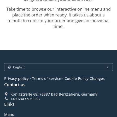
Take time to browse our interactive online menu and
place the order when ready. It takes us about a
minute to confirm your order and give an individual
time.
.
.
Privacy policy
Terms of service
Cookie Policy Changes
Contact us
Königstraße 68, 76887 Bad Bergzabern, Germany
+49 6343 939536
Links
Menu