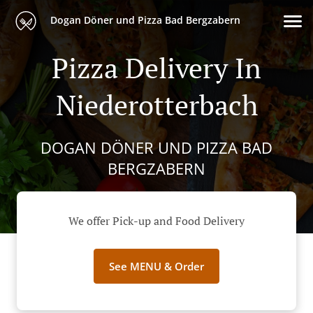
Dogan Döner und Pizza Bad Bergzabern
Pizza Delivery In
Niederotterbach
DOGAN DÖNER UND PIZZA BAD
BERGZABERN
We offer Pick-up and Food Delivery
See MENU & Order