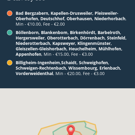
Bad Bergzabern, Kapellen-Drusweiler, Pleisweiler-
Oberhofen, Deutschhof, Oberhausen, Niederhorbach
,
Min - €10.00, Fee - €2.00
Böllenborn, Blankenbom, Birkenhördt, Barbelroth,
Hergersweiler, Oberotterbach, Dörrenbach, Steinfeld,
Niederotterbach, Kapsweyer, Klingenmünster,
Gleiszellen-Gleishorbach, Heuchelheim, Mühlhofen,
Appenhofen
, Min - €15.00, Fee - €3.00
Billigheim-Ingenheim,Schaidt, Schweighofen,
Schweigen-Rechtenbach, Wissembourg, Erlenbach,
Vorderweidenthal
, Min - €20.00, Fee - €3.00