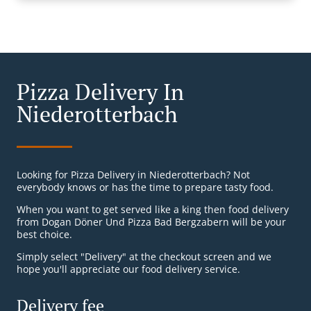
Pizza Delivery In
Niederotterbach
Looking for Pizza Delivery in Niederotterbach? Not
everybody knows or has the time to prepare tasty food.
When you want to get served like a king then food delivery
from Dogan Döner Und Pizza Bad Bergzabern will be your
best choice.
Simply select "Delivery" at the checkout screen and we
hope you'll appreciate our food delivery service.
Delivery fee