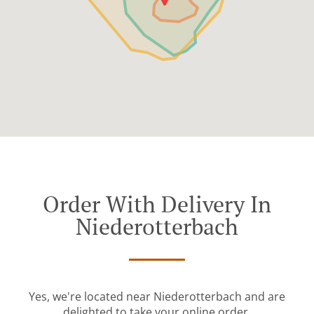
Order With Delivery In
Niederotterbach
Yes, we're located near Niederotterbach and are
delighted to take your online order.