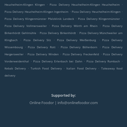
.
.
Heuchelheim-Klingen Klingen
Pizza Delivery Heuchelheim-Klingen Heuchelheim
.
.
Pizza Delivery Heuchelheim-Klingen Ingenheim
Pizza Delivery Heuchelheim-Klingen
.
.
Pizza Delivery Klingenmünster Pfalzklinik Landeck
Pizza Delivery Klingenmünster
.
.
Pizza Delivery Vollmersweiler
Pizza Delivery Wörth am Rhein
Pizza Delivery
.
.
Birkenhördt Gehlmühle
Pizza Delivery Birkenhördt
Pizza Delivery Münchweiler am
.
.
.
Klingbach
Pizza Delivery Silz
Pizza Delivery Weißenburg
Pizza Delivery
.
.
.
Wissembourg
Pizza Delivery Rott
Pizza Delivery Böllenborn
Pizza Delivery
.
.
.
Hergersweiler
Pizza Delivery Winden
Pizza Delivery Freckenfeld
Pizza Delivery
.
.
.
Vorderweidenthal
Pizza Delivery Erlenbach bei Dahn
Pizza Delivery Rumbach
.
.
.
Kebab Delivery
Turkish Food Delivery
Italian Food Delivery
Takeaway food
delivery
Supported by:
Online Foodor | info@onlinefoodor.com