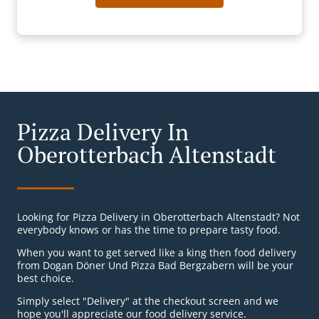
Pizza Delivery In
Oberotterbach Altenstadt
Looking for Pizza Delivery in Oberotterbach Altenstadt? Not
everybody knows or has the time to prepare tasty food.
When you want to get served like a king then food delivery
from Dogan Döner Und Pizza Bad Bergzabern will be your
best choice.
Simply select "Delivery" at the checkout screen and we
hope you'll appreciate our food delivery service.