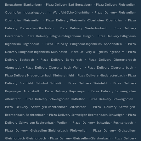
.
.
Bergzabern Blankenborn
Pizza Delivery Bad Bergzabern
Pizza Delivery Pleisweiler-
.
Oberhofen Industriegebiet Im Weidfeld-Schwüllenhöhe
Pizza Delivery Pleisweiler-
.
.
Oberhofen Pleisweiler
Pizza Delivery Pleisweiler-Oberhofen Oberhofen
Pizza
.
.
Delivery Pleisweiler-Oberhofen
Pizza Delivery Niederhorbach
Pizza Delivery
.
.
Dörrenbach
Pizza Delivery Billigheim-Ingenheim Klingen
Pizza Delivery Billigheim-
.
.
Ingenheim Ingenheim
Pizza Delivery Billigheim-Ingenheim Appenhofen
Pizza
.
.
Delivery Billigheim-Ingenheim Mühlhofen
Pizza Delivery Billigheim-Ingenheim
Pizza
.
.
Delivery Eschbach
Pizza Delivery Barbelroth
Pizza Delivery Oberotterbach
.
.
.
Altenstadt
Pizza Delivery Oberotterbach Weiler
Pizza Delivery Oberotterbach
.
.
Pizza Delivery Niederotterbach Kleinsteinfeld
Pizza Delivery Niederotterbach
Pizza
.
.
Delivery Steinfeld Bahnhof Schaidt
Pizza Delivery Steinfeld
Pizza Delivery
.
.
Kapsweyer Altenstadt
Pizza Delivery Kapsweyer
Pizza Delivery Schweighofen
.
.
.
Altenstadt
Pizza Delivery Schweighofen Haftelhof
Pizza Delivery Schweighofen
.
Pizza Delivery Schweigen-Rechtenbach Altenstadt
Pizza Delivery Schweigen-
.
.
Rechtenbach Rechtenbach
Pizza Delivery Schweigen-Rechtenbach Schweigen
Pizza
.
.
Delivery Schweigen-Rechtenbach Weiler
Pizza Delivery Schweigen-Rechtenbach
.
Pizza Delivery Gleiszellen-Gleishorbach Pleisweiler
Pizza Delivery Gleiszellen-
.
.
Gleishorbach Gleishorbach
Pizza Delivery Gleiszellen-Gleishorbach
Pizza Delivery