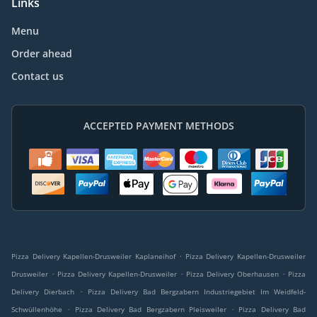
Links
Menu
Order ahead
Contact us
ACCEPTED PAYMENT METHODS
.
Pizza Delivery Kapellen-Drusweiler Kaplaneihof
Pizza Delivery Kapellen-Drusweiler
.
.
.
Drusweiler
Pizza Delivery Kapellen-Drusweiler
Pizza Delivery Oberhausen
Pizza
.
Delivery Dierbach
Pizza Delivery Bad Bergzabern Industriegebiet Im Weidfeld-
.
.
Schwüllenhöhe
Pizza Delivery Bad Bergzabern Pleisweiler
Pizza Delivery Bad