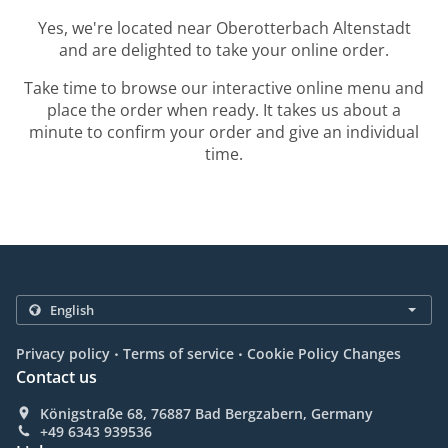
Yes, we're located near Oberotterbach Altenstadt
and are delighted to take your online order.
Take time to browse our interactive online menu and
place the order when ready. It takes us about a
minute to confirm your order and give an individual
time.
.
.
Privacy policy
Terms of service
Cookie Policy Changes
Contact us
Königstraße 68, 76887 Bad Bergzabern, Germany
+49 6343 939536