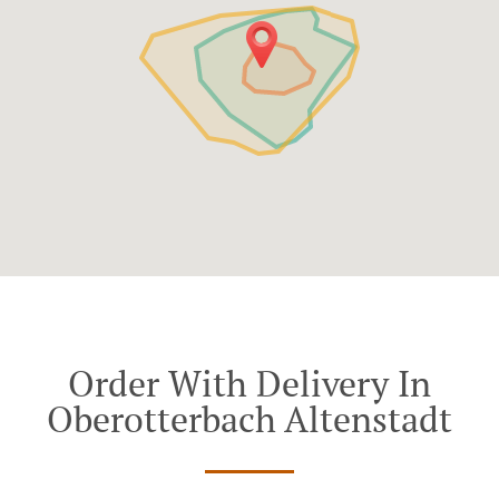
Order With Delivery In
Oberotterbach Altenstadt