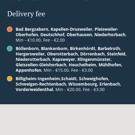
Delivery fee
Bad Bergzabern, Kapellen-Drusweiler, Pleisweiler-
Oberhofen, Deutschhof, Oberhausen, Niederhorbach
,
Min - €10.00, Fee - €2.00
Böllenborn, Blankenbom, Birkenhördt, Barbelroth,
Hergersweiler, Oberotterbach, Dörrenbach, Steinfeld,
Niederotterbach, Kapsweyer, Klingenmünster,
Gleiszellen-Gleishorbach, Heuchelheim, Mühlhofen,
Appenhofen
, Min - €15.00, Fee - €3.00
Billigheim-Ingenheim,Schaidt, Schweighofen,
Schweigen-Rechtenbach, Wissembourg, Erlenbach,
Vorderweidenthal
, Min - €20.00, Fee - €3.00