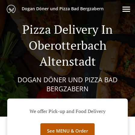
Dogan Döner und Pizza Bad Bergzabern
Pizza Delivery In
Oberotterbach
Altenstadt
DOGAN DÖNER UND PIZZA BAD
BERGZABERN
We offer Pick-up and Food Delivery
See MENU & Order